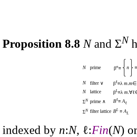
N
Proposition 8.8
N
and Σ
h
⎧
⎫
n
N
prime
n
⎨
⎬
β
≡
⎩
⎭
ℓ
N
filter ∨
β
≡λ
m
.
m
∈
L
N
lattice
β
≡λ
m
.∀
ℓ
N
B
≡
A
prime ∧
Σ
ℓ
L
N
filter lattice
B
≡
A
Σ
L
indexed by
n
:
N
, ℓ:
Fin
(
N
) o