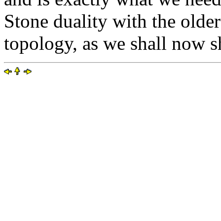
Stone duality with the older
topology, as we shall now 