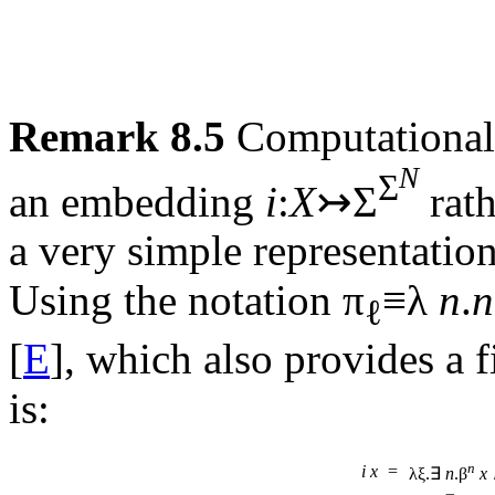
Remark 8.5
Computationally
N
Σ
an embedding
i
:
X
↣Σ
rath
a very simple representation
Using the notation π
≡λ
n
.
n
ℓ
[
E
], which also provides a f
is:
n
i
x
=
λξ.∃
n
.β
x