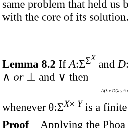
same problem that held us 
with the core of its solution
X
Σ
Lemma 8.2
If
A
:Σ
and
D
∧
or
⊥ and ∨ then
A
(λ
x
.
D
(λ
y
.θ
X
×
Y
whenever θ:Σ
is a finit
Proof
Applying the Phoa