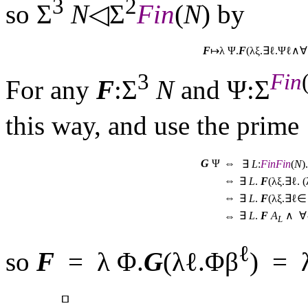
3
2
so Σ
N
◁Σ
Fin
(
N
) by
F
↦λ Ψ.
F
(λξ.∃ℓ.Ψℓ∧
3
Fin
For any
F
:Σ
N
and Ψ:Σ
this way, and use the prime
G
Ψ
⇔
∃
L
:
Fin
Fin
(
N
).
⇔
∃
L
.
F
(λξ.∃ℓ. 
⇔
∃
L
.
F
(λξ.∃ℓ
∃
L
.
F
A
∧ ∀
⇔
L
ℓ
so
F
= λ Φ.
G
(λℓ.Φβ
) = 
▫