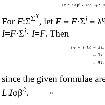
n
i
x
≡ λ
n
.β
x
and
I
φ ≡ 
X
Σ
i
For
F
:Σ
, let
F
≡
F
·Σ
≡ λ
i
I
=
F
·Σ
·
I
=
F
. Then
F
φ ⇔
F
(
I
φ)
⇔
∃
L
.
⇔
∃
L
.
⇔
∃
L
.
since the given formulae are
ℓ
L
.
I
φβ
. ▫