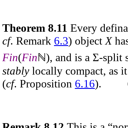
Theorem 8.11
Every defina
cf
. Remark
6.3
) object
X
has
Fin
(
Fin
ℕ), and is a Σ-split
stably
locally compact, as it
(
cf
. Proposition
6.16
). 
Remark 8.12
This is a “no