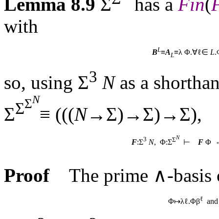
Lemma 8.9
Σ
has a
Fin
(
with
L
B
≡
A
≡λ Φ.∀ℓ∈
L
.
L
3
so, using Σ
N
as a shorthan
N
Σ
Σ
Σ
≡ (((
N
→Σ)→Σ)→Σ),
N
3
Σ
F
:Σ
N
, Φ:Σ
⊢
F
Φ 
Proof
The prime ∧-basis 
ℓ
Φ↦λℓ.Φβ
and