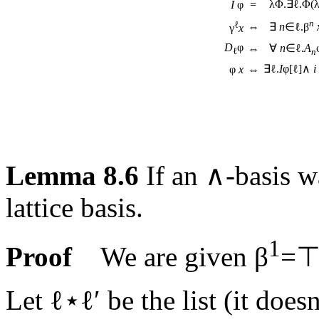
λΦ.∃ℓ.Φ(
I
φ
=
n
ℓ
⇔
∃
n
∈ℓ.β
γ
x
D
φ
∀
n
∈ℓ.
A
⇔
ℓ
n
∃ℓ.
I
φ[ℓ]∧
i
φ
x
⇔
Lemma 8.6
If an ∧-basis 
lattice basis.
1
Proof
We are given β
=⊤
Let ℓ⋆ℓ′ be the list (it does