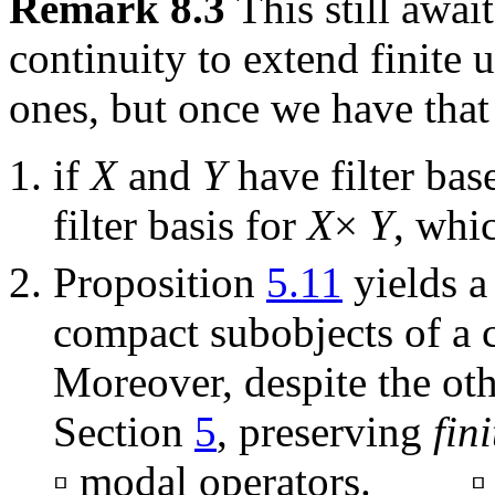
Remark 8.3
This still awa
continuity to extend finite u
ones, but once we have that
if
X
and
Y
have filter ba
filter basis for
X
×
Y
, whi
Proposition
5.11
yields a
compact subobjects of a 
Moreover, despite the ot
Section
5
, preserving
fini
▫ modal operators. ▫