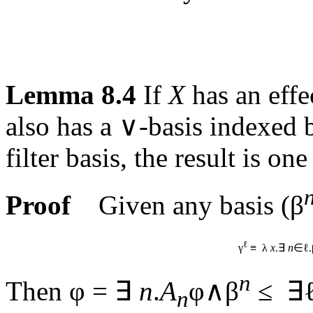
Lemma 8.4
If
X
has an effe
also has a ∨-basis indexed
filter basis, the result is one
Proof
Given any basis (β
ℓ
γ
≡ λ
x
.∃
n
∈ℓ.
n
Then φ = ∃
n
.
A
φ∧β
≤ ∃ℓ
n