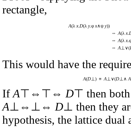
rectangle,
A
(λ
x
.
D
(λ
y
.φ
x
∧ψ
y
))
⇔
A
(λ
x
.
⇔
A
(λ
x
.
⇔
A
⊥∨(
This would have the requir
A
(
D
⊥) ≡
A
⊥∨(
D
⊥∧
A
If
A
⊤⇔⊤⇔
D
⊤ then both
A
⊥⇔⊥⇔
D
⊥ then they ar
hypothesis, the lattice dual