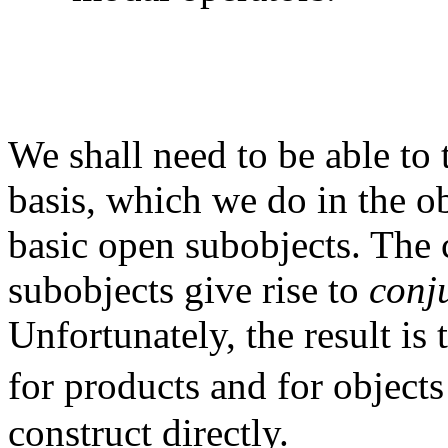
We shall need to be able to 
basis, which we do in the o
basic open subobjects. The
subobjects give rise to
conj
Unfortunately, the result is
for products and for object
construct directly.