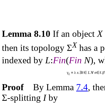
Lemma 8.10
If an object
X
X
then its topology Σ
has a p
indexed by
L
:
Fin
(
Fin
N
), 
γ
≡ λ
x
.∃ℓ∈
L
.∀
n
∈ℓ.β
L
Proof
By Lemma
7.4
, th
Σ-splitting
I
by