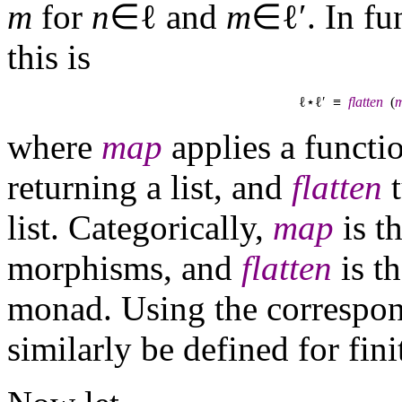
m
for
n
∈ℓ and
m
∈ℓ′. In fu
this is
ℓ⋆ℓ′ ≡
flatten
(
where
map
applies a functio
returning a list, and
flatten
t
list. Categorically,
map
is t
morphisms, and
flatten
is th
monad. Using the correspon
similarly be defined for fini