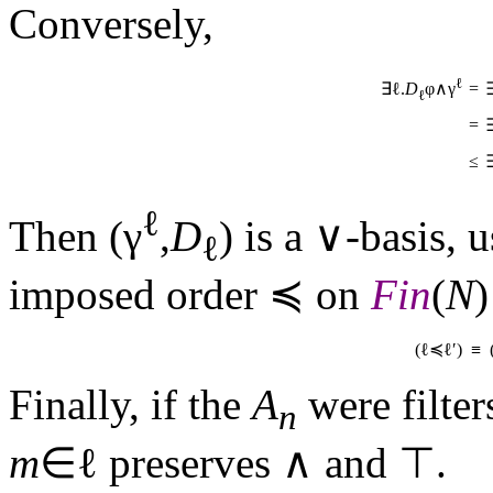
Conversely,
ℓ
=
∃ℓ.
D
φ∧γ
ℓ
=
≤
ℓ
Then (γ
,
D
) is a ∨-basis, 
ℓ
imposed order ≼ on
Fin
(
N
)
(ℓ≼ℓ′) ≡
Finally, if the
A
were filter
n
m
∈ℓ preserves ∧ and 