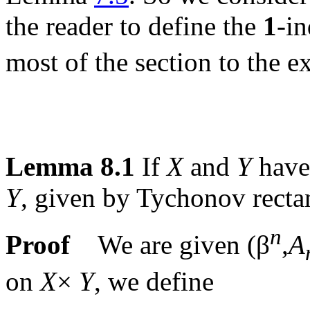
the reader to define the
1
-i
most of the section to the e
Lemma 8.1
If
X
and
Y
have 
Y
, given by Tychonov recta
n
Proof
We are given (β
,
A
on
X
×
Y
, we define