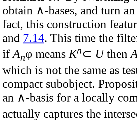
obtain ∧-bases, and turn an ∨
fact, this construction feat
and
7.14
. This time the filt
n
if
A
φ means
K
⊂
U
then
n
which is not the same as tes
compact subobject. Proposi
an ∧-basis for a locally co
actually captures the inters