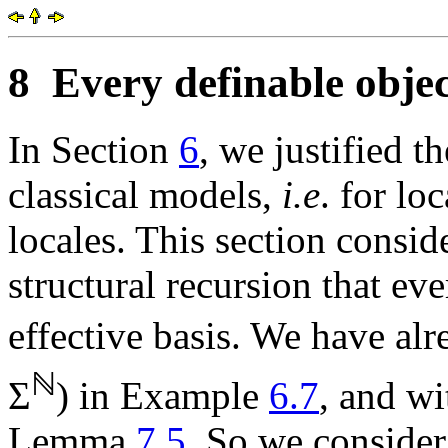
8
Every definable objec
In Section
6
, we justified t
classical models,
i.e
. for lo
locales. This section consi
structural recursion that ev
effective basis. We have alr
ℕ
Σ
) in Example
6.7
, and wi
Lemma
7.5
. So we consider