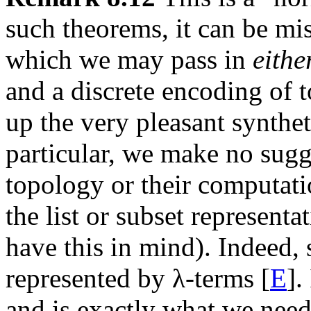
such theorems, it can be mis
which we may pass in
eithe
and a discrete encoding of t
up the very pleasant synthet
particular, we make no sugg
topology or their computati
the list or subset representa
have this in mind). Indeed,
represented by λ-terms [
E
].
and is exactly what we need