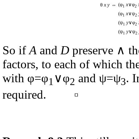
(φ
x
∨φ
θ
x
y
⇔
1
2
(φ
x
∨ψ
1
2
(ψ
y
∨φ
1
2
(ψ
y
∨ψ
1
2
So if
A
and
D
preserve ∧ t
factors, to each of which th
with φ=φ
∨φ
and ψ=ψ
. 
1
2
3
required. ▫