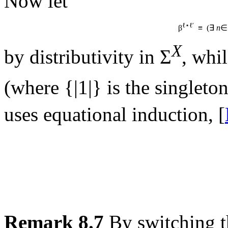
Now let
ℓ⋆ℓ′
β
≡ (∃
n
∈
X
by distributivity in Σ
, whil
(where {|1|} is the singleto
uses equational induction, [
Remark 8.7
By switching t