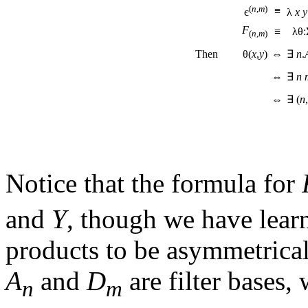
(
n
,
m
)
≡
є
λ
x
y
F
≡
λθ:
(
n
,
m
)
Then θ(
x
,
y
)
⇔
∃
n
.
⇔
∃
n
⇔
∃ (
n
,
Notice that the formula for
and
Y
, though we have learn
products to be asymmetrical
A
and
D
are filter bases,
n
m