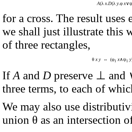
A
(λ
x
.
D
(λ
y
.φ
x
∨
for a cross. The result uses
we shall just illustrate this
of three rectangles,
θ
x
y
⇔ (φ
x
∧ψ
y
1
1
If
A
and
D
preserve ⊥ and 
three terms, to each of which
We may also use distributiv
union θ as an intersection of