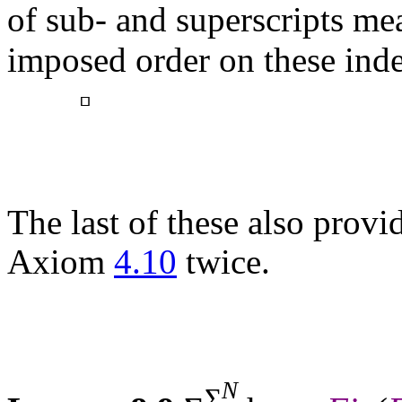
of sub- and superscripts me
imposed order on these ind
▫
The last of these also provid
Axiom
4.10
twice.
N
Σ