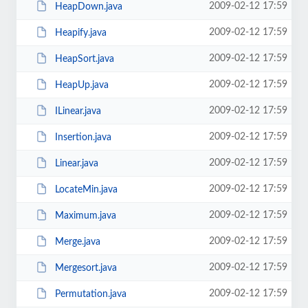
2009-02-12 17:59
HeapDown.java
2009-02-12 17:59
Heapify.java
2009-02-12 17:59
HeapSort.java
2009-02-12 17:59
HeapUp.java
2009-02-12 17:59
ILinear.java
2009-02-12 17:59
Insertion.java
2009-02-12 17:59
Linear.java
2009-02-12 17:59
LocateMin.java
2009-02-12 17:59
Maximum.java
2009-02-12 17:59
Merge.java
2009-02-12 17:59
Mergesort.java
2009-02-12 17:59
Permutation.java