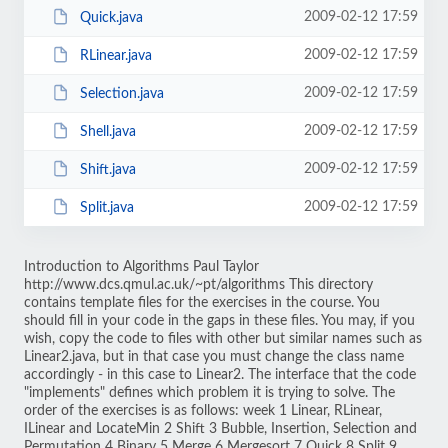
2009-02-12 17:59
Quick.java
2009-02-12 17:59
RLinear.java
2009-02-12 17:59
Selection.java
2009-02-12 17:59
Shell.java
2009-02-12 17:59
Shift.java
2009-02-12 17:59
Split.java
Introduction to Algorithms Paul Taylor
http://www.dcs.qmul.ac.uk/~pt/algorithms This directory
contains template files for the exercises in the course. You
should fill in your code in the gaps in these files. You may, if you
wish, copy the code to files with other but similar names such as
Linear2.java, but in that case you must change the class name
accordingly - in this case to Linear2. The interface that the code
"implements" defines which problem it is trying to solve. The
order of the exercises is as follows: week 1 Linear, RLinear,
ILinear and LocateMin 2 Shift 3 Bubble, Insertion, Selection and
Permutation 4 Binary 5 Merge 6 Mergesort 7 Quick 8 Split 9