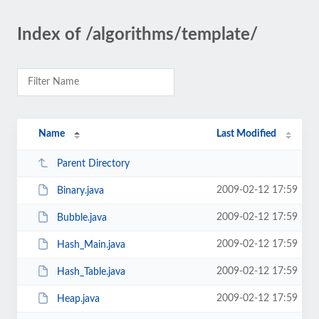
Index of /algorithms/template/
Name
Last Modified
Parent Directory
2009-02-12 17:59
Binary.java
2009-02-12 17:59
Bubble.java
2009-02-12 17:59
Hash_Main.java
2009-02-12 17:59
Hash_Table.java
2009-02-12 17:59
Heap.java