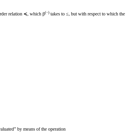
(−)
order relation ≼, which β
takes to ≤, but with respect to which the
aluated” by means of the operation