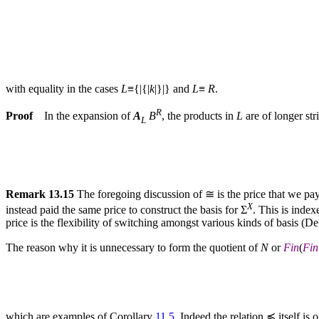
with equality in the cases
L
≡{|{|
k
|}|} and
L
≡
R
.
R
Proof
In the expansion of
A
B
, the products in
L
are of longer str
L
Remark 13.15
The foregoing discussion of ≅ is the price that we pay
X
instead paid the same price to construct the basis for Σ
. This is index
price is the flexibility of switching amongst various kinds of basis (De
The reason why it is unnecessary to form the quotient of
N
or
Fin
(
Fin
which are examples of Corollary
11.5
. Indeed the relation ≼ itself is