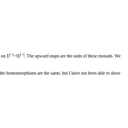
(−)
(−)
 on Σ
⊣Σ
. The upward maps are the units of these monads. We
 the homomorphisms are the same, but I have not been able to show