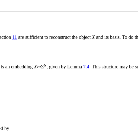
Section
11
are sufficient to reconstruct the object
X
and its basis. To do 
N
e is an embedding
X
↣Σ
, given by Lemma
7.4
. This structure may be
ed by