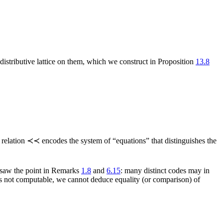
) distributive lattice on them, which we construct in Proposition
13.8
 relation ≺≺ encodes the system of “equations” that distinguishes the
y saw the point in Remarks
1.8
and
6.15
: many distinct codes may in
 is not computable, we cannot deduce equality (or comparison) of