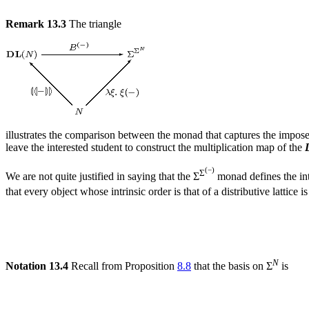
Remark 13.3
The triangle
illustrates the comparison between the monad that captures the imposed
leave the interested student to construct the multiplication map of the
(−)
Σ
We are not quite justified in saying that the Σ
monad defines the int
that every object whose intrinsic order is that of a distributive lattice
N
Notation 13.4
Recall from Proposition
8.8
that the basis on Σ
is