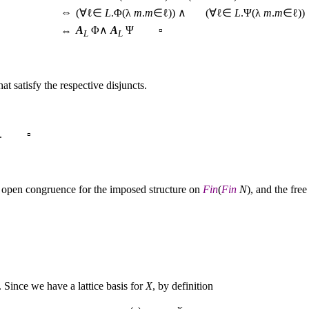
⇔
(∀ℓ∈
L
.Φ(λ
m
.
m
∈ℓ)) ∧ (∀ℓ∈
L
.Ψ(λ
m
.
m
∈ℓ))
A
Φ∧
A
Ψ ▫
⇔
L
L
at satisfy the respective disjuncts.
. ▫
n open congruence for the imposed structure on
Fin
(
Fin
N
), and the free
f. Since we have a lattice basis for
X
, by definition