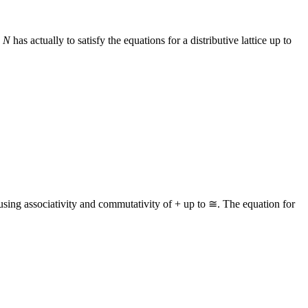
n
N
has actually to satisfy the equations for a distributive lattice up to
 using associativity and commutativity of + up to ≅. The equation for