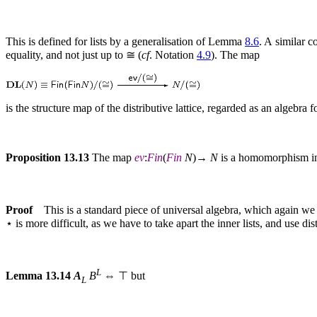
This is defined for lists by a generalisation of Lemma
8.6
. A similar c
equality, and not just up to ≅ (
cf
. Notation
4.9
). The map
is the structure map of the distributive lattice, regarded as an algebra f
Proposition 13.13
The map
ev
:
Fin
(
Fin
N
)→
N
is a homomorphism in
Proof
This is a standard piece of universal algebra, which again we 
⋆ is more difficult, as we have to take apart the inner lists, and use 
L
Lemma 13.14
A
B
⇔ ⊤ but
L