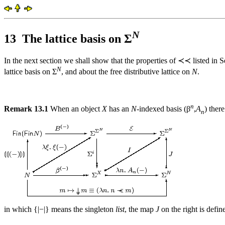
N
13
The lattice basis on Σ
In the next section we shall show that the properties of ≺≺ listed in 
N
lattice basis on Σ
, and about the free distributive lattice on
N
.
n
Remark 13.1
When an object
X
has an
N
-indexed basis (β
,
A
) ther
n
in which {|−|} means the singleton
list
, the map
J
on the right is defin