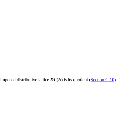
 imposed distributive lattice
DL
(
N
) is its quotient (
Section C 10
).