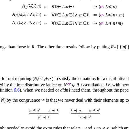
A
(λξ.ξ
n
)
⇔
∀ℓ∈
L
.
n
∈ℓ
⇒
(
ev
L
≼
n
)
L
A
(λξ.ξ
n
∧ξ
m
)
⇔
∀ℓ∈
L
.
n
∈ℓ∧
m
∈ℓ
⇒
(
ev
L
≼
n
⋆
m
)
L
A
(λξ.ξ
n
∨ξ
m
)
⇔
∀ℓ∈
L
.
n
∈ℓ∨
m
∈ℓ
⇒
(
ev
L
≼
n
+
m
)
L
ings than those in
R
. The other three results follow by putting
R
≡{|{|
n
|}
 for not requiring (
N
,0,1,+,⋆) to satisfy the equations for a distributive
op
ed by the free distributive lattice on
N
quâ
⋆-semilattice,
i.e
. with new
finition
6.6
), when we needed or
didn’t
need them, throughout the pape
N
) by the congruence ≅ is that we never deal with their elements up to 
 only needed to avoid the extra rules that relate + and ⋆ to ≺≺, which ap