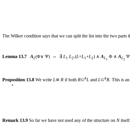
The Wilker condition says that we can split the list into the two parts th
Lemma 13.7
A
(Φ∨ Ψ) ⇔ ∃
L
L
.(
L
=
L
+
L
) ∧
A
Φ ∧
A
Ψ
L
1
2
1
2
L
L
1
2
♯
♯
Proposition 13.8
We write
L
≅
R
if both
R
⊂
L
and
L
⊂
R
. This is a
▫
Remark 13.9
So far we have not used any of the structure on
N
itsel