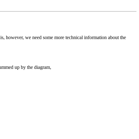
this, however, we need some more technical information about the
 summed up by the diagram,