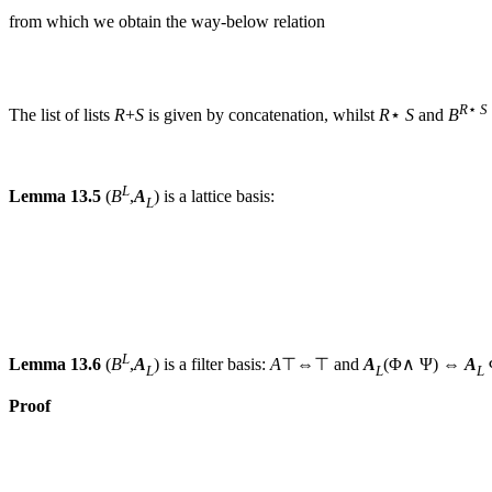
from which we obtain the way-below relation
R
⋆
S
The list of lists
R
+
S
is given by concatenation, whilst
R
⋆
S
and
B
L
Lemma 13.5
(
B
,
A
) is a lattice basis:
L
L
Lemma 13.6
(
B
,
A
) is a filter basis:
A
⊤⇔⊤ and
A
(Φ∧ Ψ) ⇔
A
L
L
L
Proof