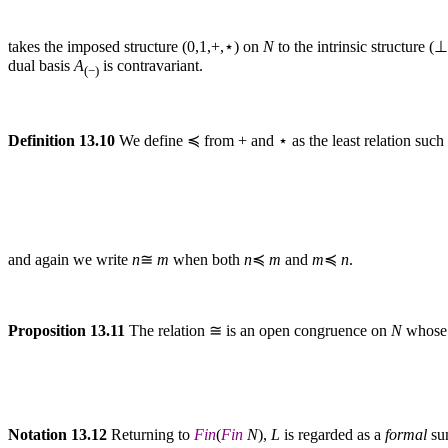
takes the imposed structure (0,1,+,⋆) on
N
to the intrinsic structure 
dual basis
A
is contravariant.
(−)
Definition 13.10
We define ≼ from + and ⋆ as the least relation such 
and again we write
n
≅
m
when both
n
≼
m
and
m
≼
n
.
Proposition 13.11
The relation ≅ is an open congruence on
N
whose 
Notation 13.12
Returning to
Fin
(
Fin
N
),
L
is regarded as a
formal
sum