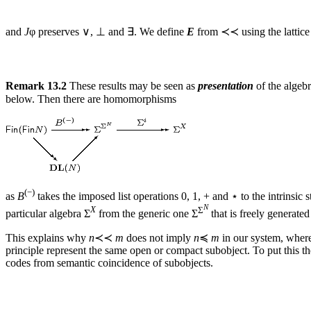
and
J
φ preserves ∨, ⊥ and ∃. We define
E
from ≺≺ using the lattice 
Remark 13.2
These results may be seen as
presentation
of the algeb
below. Then there are homomorphisms
(−)
as
B
takes the imposed list operations 0, 1, + and ⋆ to the intrinsic
N
X
Σ
particular algebra Σ
from the generic one Σ
that is freely generate
This explains why
n
≺≺
m
does not imply
n
≼
m
in our system, where
principle represent the same open or compact subobject. To put this t
codes from semantic coincidence of subobjects.