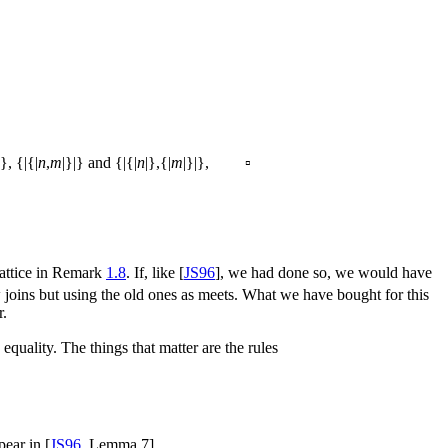
|}, {|{|
n
,
m
|}|} and {|{|
n
|},{|
m
|}|}, ▫
 lattice in Remark
1.8
. If, like [
JS96
], we had done so, we would have
 joins but using the old ones as meets. What we have bought for this
r.
equality. The things that matter are the rules
pear in [
JS96
, Lemma 7].