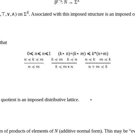
(−)
X
β
:
N
→ Σ
X
(⊥,⊤,∨,∧) on Σ
. Associated with this imposed structure is an imposed 
that
0≼
n
≼
n
≼1 (
k
⋆
n
)+(
k
⋆
m
) ≼
k
*(
n
+
m
)
quotient is an imposed distributive lattice. ▫
 of products of elements of
N
(additive normal form). This may be “ev