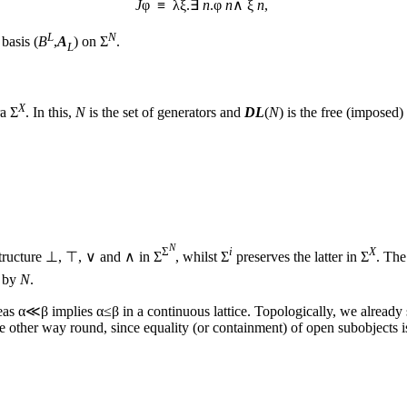
J
φ ≡ λξ.∃
n
.φ
n
∧ ξ
n
,
L
N
basis (
B
,
A
) on Σ
.
L
X
ra Σ
. In this,
N
is the set of generators and
DL
(
N
) is the free (imposed
N
Σ
i
X
 structure ⊥, ⊤, ∨ and ∧ in Σ
, whilst Σ
preserves the latter in Σ
. The
d by
N
.
as α≪β implies α≤β in a continuous lattice. Topologically, we alread
he other way round, since equality (or containment) of open subobjects