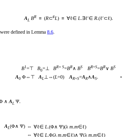
R
♯
A
B
≡ (
R
⊂
L
) ≡ ∀ℓ∈
L
.∃ℓ′∈
R
.(ℓ′⊂ℓ).
L
were defined in Lemma
8.6
.
1
R
⋆
S
R
S
R
+
S
R
S
B
=⊤
B
=⊥
B
=
B
∧
B
B
=
B
∨
B
0
A
Φ⇔⊤
A
⊥⇔(
L
=0)
A
=
A
∧
A
. ▫
0
L
R
+
S
R
S
Φ ∧
A
Ψ.
L
A
(Φ∧ Ψ)
⇔
∀ℓ∈
L
.(Φ∧ Ψ)(λ
m
.
m
∈ℓ)
L
⇔
∀ℓ∈
L
.Φ(λ
m
.
m
∈ℓ)∧ Ψ(λ
m
.
m
∈ℓ)