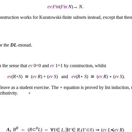
ev
:
Fin
(
Fin
N
)→
N
.
onstruction works for Kuratowski-finite subsets instead, except that the
or the
DL
-monad.
 the sense that
ev
0=0 and
ev
1=1 by construction, whilst
ev
(
R
+
S
) ≅ (
ev
R
) + (
ev
S
) and
ev
(
R
⋆
S
) ≅ (
ev
R
) ⋆ (
ev
S
).
leave as a student exercise. The + equation is proved by list induction,
distributivity. ▫
R
♯
⇔
A
B
⇔ (
R
⊂
L
)
∀ℓ∈
L
.∃ℓ′∈
R
.(ℓ′⊂ℓ)
⇒
(
ev
L
≼
ev
R
)
L