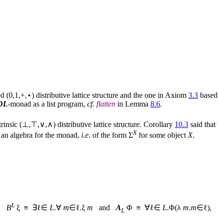
 (0,1,+,⋆) distributive lattice structure and the one in Axiom
3.3
based
DL
-monad as a list program,
cf
.
flatten
in Lemma
8.6
.
rinsic (⊥,⊤,∨,∧) distributive lattice structure. Corollary
10.3
said that
X
 is an algebra for the monad,
i.e
. of the form Σ
for some object
X
.
L
B
ξ ≡ ∃ℓ∈
L
.∀
m
∈ℓ.ξ
m
and
A
Φ ≡ ∀ℓ∈
L
.Φ(λ
m
.
m
∈ℓ),
L